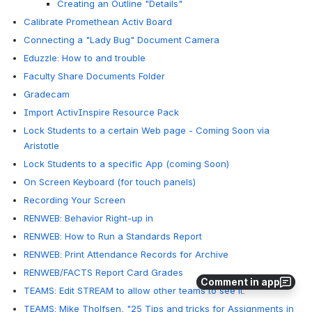
Creating an Outline "Details"
Calibrate Promethean Activ Board
Connecting a "Lady Bug" Document Camera
Eduzzle: How to and trouble
Faculty Share Documents Folder
Gradecam
Import ActivInspire Resource Pack
Lock Students to a certain Web page - Coming Soon via
Aristotle
Lock Students to a specific App (coming Soon)
On Screen Keyboard (for touch panels)
Recording Your Screen
RENWEB: Behavior Right-up in
RENWEB: How to Run a Standards Report
RENWEB: Print Attendance Records for Archive
RENWEB/FACTS Report Card Grades
Comment in app
TEAMS: Edit STREAM to allow other teams to see it.
TEAMS: Mike Tholfsen, "25 Tips and tricks for Assignments in