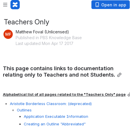
Open in app
Teachers Only
Matthew Foval (Unlicensed)
Published in PBS Knowledge Base
Last updated Mon Apr 17 2017
This page contains links to documentation 
relating only to Teachers and not Students.
Alphabetical list of all pages related to the "Teachers Only" page
Aristotle Borderless Classroom: (deprecated)
Outlines
Application Executable Information
Creating an Outline "Abbreviated"