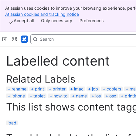
Atlassian uses cookies to improve your browsing experience, perf
Banner
indicate that you agree to our use of cookies on your device.
Atlassian cookies and tracking notice
, (opens new window)
Top Bar
Accept all
Only necessary
Preferences
Sidebar
Main Content
Labelled content
Related Labels
rename
print
printer
imac
job
copiers
ma
iphone
tablet
how-to
name
ios
osx
print
This list shows content tagg
ipad