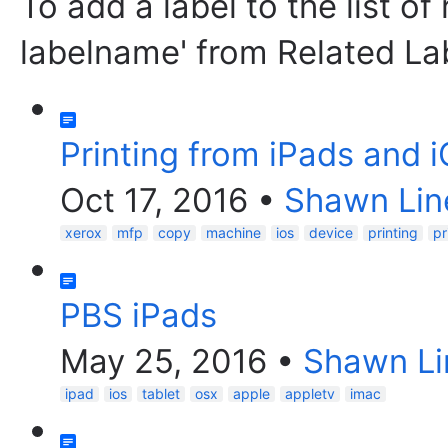
To add a label to the list of
labelname' from Related La
Printing from iPads and 
Oct 17, 2016
•
Shawn Lin
xerox
mfp
copy
machine
ios
device
printing
pr
PBS iPads
May 25, 2016
•
Shawn Li
ipad
ios
tablet
osx
apple
appletv
imac