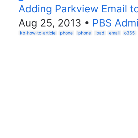
Adding Parkview Email to
Aug 25, 2013
•
PBS Adm
kb-how-to-article
phone
iphone
ipad
email
o365